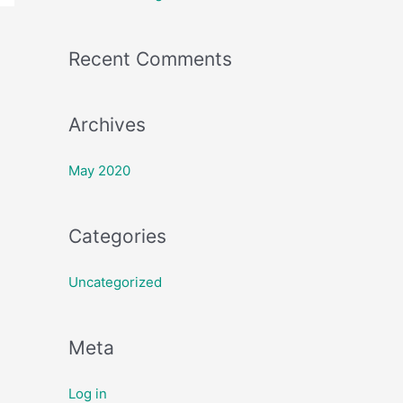
f
o
Recent Comments
r
:
Archives
May 2020
Categories
Uncategorized
Meta
Log in