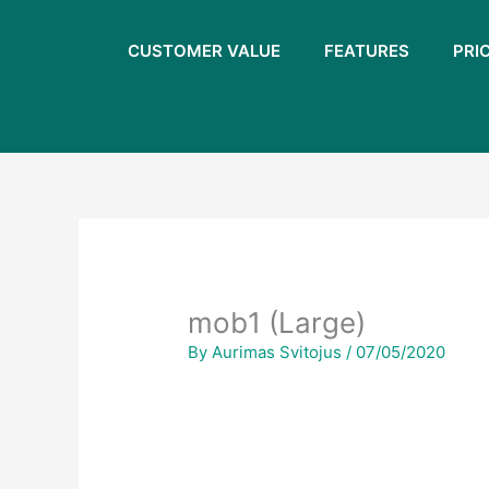
Skip
to
CUSTOMER VALUE
FEATURES
PRI
content
mob1 (Large)
By
Aurimas Svitojus
/
07/05/2020