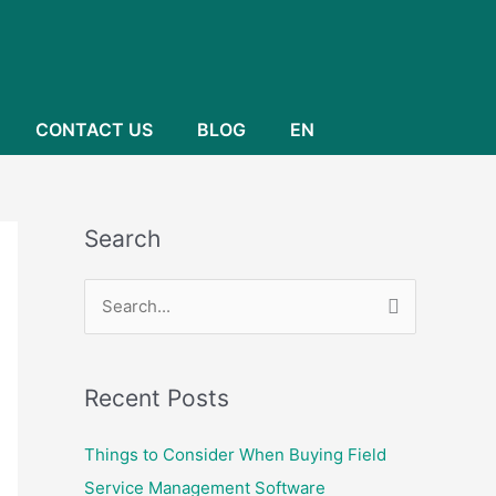
CONTACT US
BLOG
EN
Search
S
e
a
Recent Posts
r
c
Things to Consider When Buying Field
h
Service Management Software