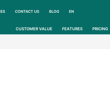
CES
CONTACT US
BLOG
EN
CUSTOMER VALUE
FEATURES
PRICING