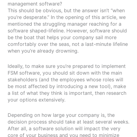
management software?
This should be obvious, but the answer isn’t “when
you’re desperate.” In the opening of this article, we
mentioned the struggling manager reaching for a
software shaped-lifeline. However, software should
be the boat that helps your company sail more
comfortably over the seas, not a last-minute lifeline
when you’re already drowning.
Ideally, to make sure you’re prepared to implement
FSM software, you should sit down with the main
stakeholders (and the employees whose roles will
be most affected by introducing a new tool), make
a list of what they think is important, then research
your options extensively.
Depending on how large your company is, the
decision process should take at least several weeks.
After all, a software solution will impact the very
core of your business and you need to minimize