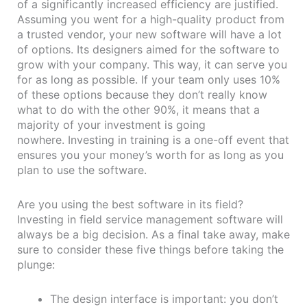
of a significantly increased efficiency are justified.
Assuming you went for a high-quality product from
a trusted vendor, your new software will have a lot
of options. Its designers aimed for the software to
grow with your company. This way, it can serve you
for as long as possible. If your team only uses 10%
of these options because they don’t really know
what to do with the other 90%, it means that a
majority of your investment is going
nowhere. Investing in training is a one-off event that
ensures you your money’s worth for as long as you
plan to use the software.
Are you using the best software in its field?
Investing in field service management software will
always be a big decision. As a final take away, make
sure to consider these five things before taking the
plunge:
The design interface is important: you don’t