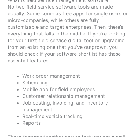
No two field service software tools are made
equally. Some come as free apps for single users or
micro-companies, while others are fully
customizable and target enterprises. Then, there’s
everything that falls in the middle. If you’re looking
for your first field service digital tool or upgrading
from an existing one that you’ve outgrown, you
should check if your software shortlist has these
essential features:
Work order management
Scheduling
Mobile app for field employees
Customer relationship management
Job costing, invoicing, and inventory
management
Real-time vehicle tracking
Reports
These features together ensure that you get a well-