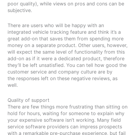
poor quality), while views on pros and cons can be
subjective.
There are users who will be happy with an
integrated vehicle tracking feature and think it’s a
great add-on that saves them from spending more
money on a separate product. Other users, however,
will expect the same level of functionality from this
add-on as if it were a dedicated product, therefore
they’ll be left unsatisfied. You can tell how good the
customer service and company culture are by
the responses left on these negative reviews, as
well.
Quality of support
There are few things more frustrating than sitting on
hold for hours, waiting for someone to explain why
your expensive software isn’t working. Many field
service software providers can impress prospects
with a remarkable pre-purchase experience, but fail