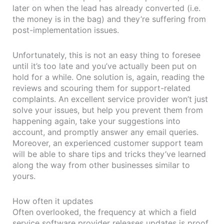
later on when the lead has already converted (i.e.
the money is in the bag) and they’re suffering from
post-implementation issues.
Unfortunately, this is not an easy thing to foresee
until it’s too late and you’ve actually been put on
hold for a while. One solution is, again, reading the
reviews and scouring them for support-related
complaints. An excellent service provider won’t just
solve your issues, but help you prevent them from
happening again, take your suggestions into
account, and promptly answer any email queries.
Moreover, an experienced customer support team
will be able to share tips and tricks they’ve learned
along the way from other businesses similar to
yours.
How often it updates
Often overlooked, the frequency at which a field
service software provider releases updates is proof