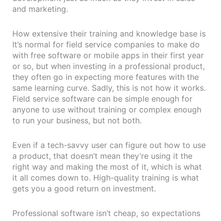
and marketing.
How extensive their training and knowledge base is
It’s normal for field service companies to make do
with free software or mobile apps in their first year
or so, but when investing in a professional product,
they often go in expecting more features with the
same learning curve. Sadly, this is not how it works.
Field service software can be simple enough for
anyone to use without training or complex enough
to run your business, but not both.
Even if a tech-savvy user can figure out how to use
a product, that doesn’t mean they’re using it the
right way and making the most of it, which is what
it all comes down to. High-quality training is what
gets you a good return on investment.
Professional software isn’t cheap, so expectations