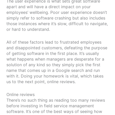
The user experience is what sets great software
apart and will have a direct impact on your
employees’ wellbeing. Poor user experience doesn’t
simply refer to software crashing but also includes
those instances where it’s slow, difficult to navigate,
or hard to understand.
All of these factors lead to frustrated employees
and disappointed customers, defeating the purpose
of getting software in the first place. It’s usually
what happens when managers are desperate for a
solution of any kind so they simply pick the first
name that comes up in a Google search and run
with it. Doing your homework is vital, which takes
us to the next point, online reviews.
Online reviews
There’s no such thing as reading too many reviews
before investing in field service management
software. It’s one of the best ways of seeing how