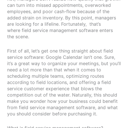
can turn into missed appointments, overworked
employees, and poor cash-flow because of the
added strain on inventory. By this point, managers
are looking for a lifeline. Fortunately, that’s
where field service management software enters
the scene.
First of all, let’s get one thing straight about field
service software: Google Calendar isn’t one. Sure,
it’s a great way to organize your meetings, but you’ll
need a lot more than that when it comes to
scheduling multiple teams, optimizing routes
according to field locations, and offering a field
service customer experience that blows the
competition out of the water. Naturally, this should
make you wonder how your business could benefit
from field service management software, and what
you should consider before purchasing it.
What is field service management software?