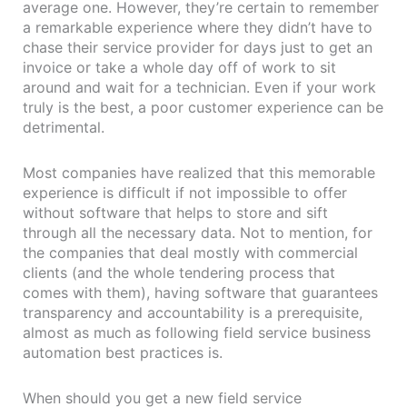
average one. However, they’re certain to remember
a remarkable experience where they didn’t have to
chase their service provider for days just to get an
invoice or take a whole day off of work to sit
around and wait for a technician. Even if your work
truly is the best, a poor customer experience can be
detrimental.
Most companies have realized that this memorable
experience is difficult if not impossible to offer
without software that helps to store and sift
through all the necessary data. Not to mention, for
the companies that deal mostly with commercial
clients (and the whole tendering process that
comes with them), having software that guarantees
transparency and accountability is a prerequisite,
almost as much as following field service business
automation best practices is.
When should you get a new field service