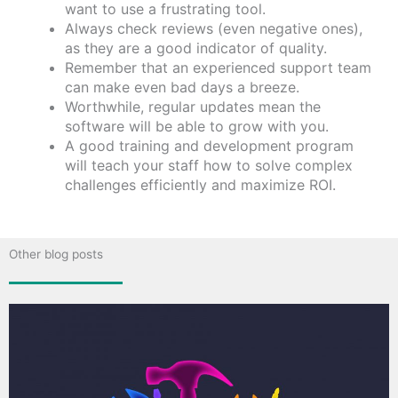
want to use a frustrating tool.
Always check reviews (even negative ones),
as they are a good indicator of quality.
Remember that an experienced support team
can make even bad days a breeze.
Worthwhile, regular updates mean the
software will be able to grow with you.
A good training and development program
will teach your staff how to solve complex
challenges efficiently and maximize ROI.
Other blog posts