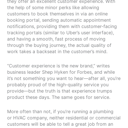
they offer an excellent customer experience. With
the help of some minor perks like allowing
customers to book themselves in via an online
booking portal, sending automatic appointment
notifications, providing them with customer-facing
tracking portals (similar to Uber’s user interface),
and having a smooth, fast process of moving
through the buying journey, the actual quality of
work takes a backseat in the customer’s mind.
“Customer experience is the new brand,” writes
business leader Shep Hyken for Forbes, and while
it’s not something you want to hear—after all, you’re
probably proud of the high-quality service you
provide—but the truth is that experience trumps
product these days. The same goes for service.
More often than not, if you’re running a plumbing
or HVAC company, neither residential or commercial
customers will be able to tell a great job from an