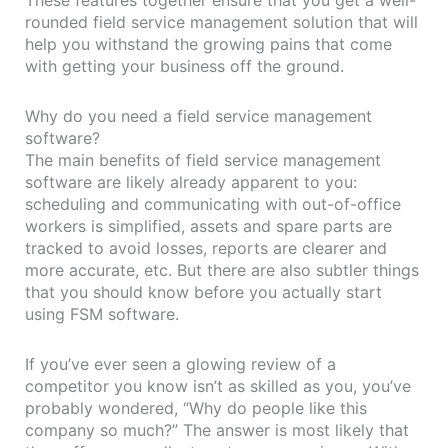
rounded field service management solution that will
help you withstand the growing pains that come
with getting your business off the ground.
Why do you need a field service management
software?
The main benefits of field service management
software are likely already apparent to you:
scheduling and communicating with out-of-office
workers is simplified, assets and spare parts are
tracked to avoid losses, reports are clearer and
more accurate, etc. But there are also subtler things
that you should know before you actually start
using FSM software.
If you’ve ever seen a glowing review of a
competitor you know isn’t as skilled as you, you’ve
probably wondered, “Why do people like this
company so much?” The answer is most likely that