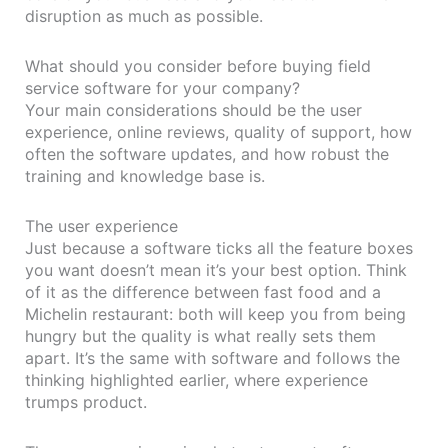
disruption as much as possible.
What should you consider before buying field
service software for your company?
Your main considerations should be the user
experience, online reviews, quality of support, how
often the software updates, and how robust the
training and knowledge base is.
The user experience
Just because a software ticks all the feature boxes
you want doesn’t mean it’s your best option. Think
of it as the difference between fast food and a
Michelin restaurant: both will keep you from being
hungry but the quality is what really sets them
apart. It’s the same with software and follows the
thinking highlighted earlier, where experience
trumps product.