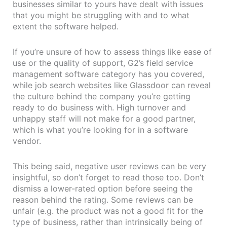
businesses similar to yours have dealt with issues
that you might be struggling with and to what
extent the software helped.
If you’re unsure of how to assess things like ease of
use or the quality of support, G2’s field service
management software category has you covered,
while job search websites like Glassdoor can reveal
the culture behind the company you’re getting
ready to do business with. High turnover and
unhappy staff will not make for a good partner,
which is what you’re looking for in a software
vendor.
This being said, negative user reviews can be very
insightful, so don’t forget to read those too. Don’t
dismiss a lower-rated option before seeing the
reason behind the rating. Some reviews can be
unfair (e.g. the product was not a good fit for the
type of business, rather than intrinsically being of