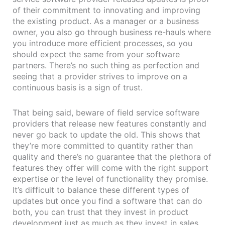
of their commitment to innovating and improving
the existing product. As a manager or a business
owner, you also go through business re-hauls where
you introduce more efficient processes, so you
should expect the same from your software
partners. There’s no such thing as perfection and
seeing that a provider strives to improve on a
continuous basis is a sign of trust.
That being said, beware of field service software
providers that release new features constantly and
never go back to update the old. This shows that
they’re more committed to quantity rather than
quality and there’s no guarantee that the plethora of
features they offer will come with the right support
expertise or the level of functionality they promise.
It’s difficult to balance these different types of
updates but once you find a software that can do
both, you can trust that they invest in product
development just as much as they invest in sales