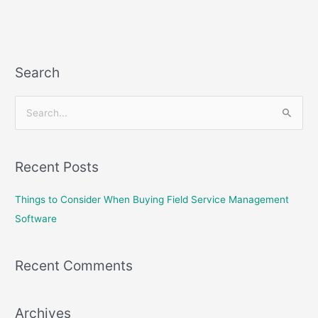
Search
S
e
a
Recent Posts
r
c
Things to Consider When Buying Field Service Management
h
Software
f
o
Recent Comments
r
:
Archives