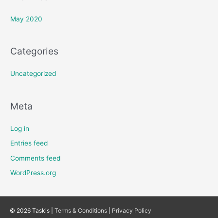
May 2020
Categories
Uncategorized
Meta
Log in
Entries feed
Comments feed
WordPress.org
© 2026 Taskis |
Terms & Conditions
|
Privacy Policy