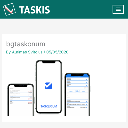
Skip
to
content
CUSTOMER VA
CONTACT US
bgtaskonum
By
Aurimas Svitojus
/
05/05/2020