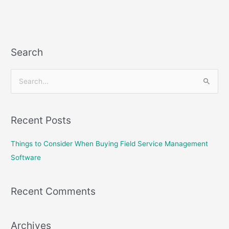
Search
S
e
a
Recent Posts
r
c
Things to Consider When Buying Field Service Management
h
Software
f
o
Recent Comments
r
:
Archives