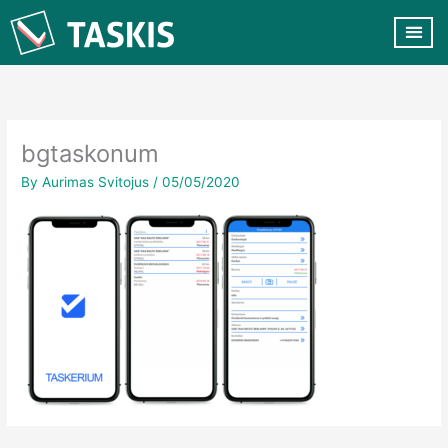
Skip
to
content
CUSTOMER VA
CONTACT US
bgtaskonum
By
Aurimas Svitojus
/
05/05/2020