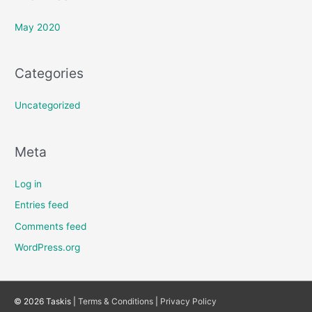
May 2020
Categories
Uncategorized
Meta
Log in
Entries feed
Comments feed
WordPress.org
© 2026 Taskis |
Terms & Conditions
|
Privacy Policy