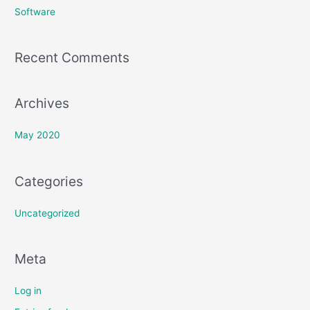
h
Software
f
o
Recent Comments
r
:
Archives
May 2020
Categories
Uncategorized
Meta
Log in