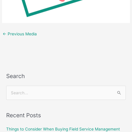
←
Previous Media
Search
S
e
a
Recent Posts
r
c
Things to Consider When Buying Field Service Management