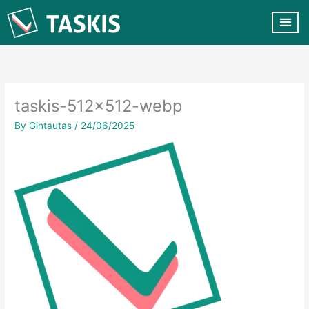
Skip
to
content
CUSTOMER VA
CONTACT US
taskis-512×512-webp
By
Gintautas
/
24/06/2025