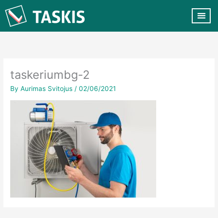
Skip
to
content
CUSTOMER VA
CONTACT US
taskeriumbg-2
By
Aurimas Svitojus
/
02/06/2021