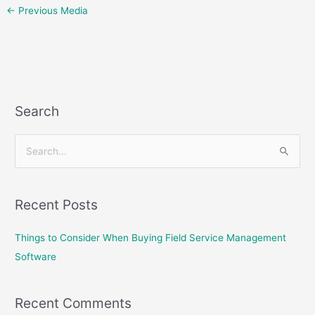
←
Previous Media
Search
S
e
a
Recent Posts
r
c
Things to Consider When Buying Field Service Management
h
Software
f
o
Recent Comments
r