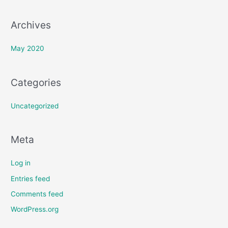
:
Archives
May 2020
Categories
Uncategorized
Meta
Log in
Entries feed
Comments feed
WordPress.org