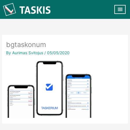
Skip
to
content
CUSTOMER VA
CONTACT US
bgtaskonum
By
Aurimas Svitojus
/
05/05/2020