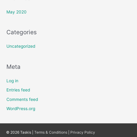
May 2020
Categories
Uncategorized
Meta
Log in
Entries feed
Comments feed
WordPress.org
© 2026 Taskis |
Terms & Conditions
|
Privacy Policy