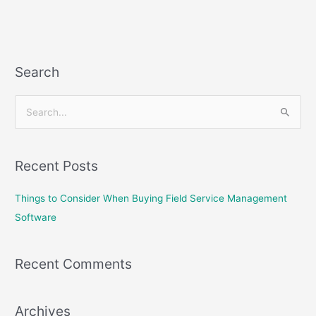
Search
S
e
a
Recent Posts
r
c
Things to Consider When Buying Field Service Management
h
Software
f
o
Recent Comments
r
:
Archives