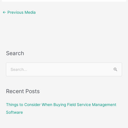
←
Previous Media
Search
S
e
a
Recent Posts
r
c
Things to Consider When Buying Field Service Management
h
Software
f
o