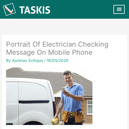
Skip
to
content
CUSTOMER VA
CONTACT US
Portrait Of Electrician Checking
Message On Mobile Phone
By
Aurimas Svitojus
/
16/05/2020