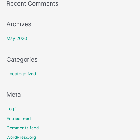
Recent Comments
r
:
Archives
May 2020
Categories
Uncategorized
Meta
Log in
Entries feed
Comments feed
WordPress.org