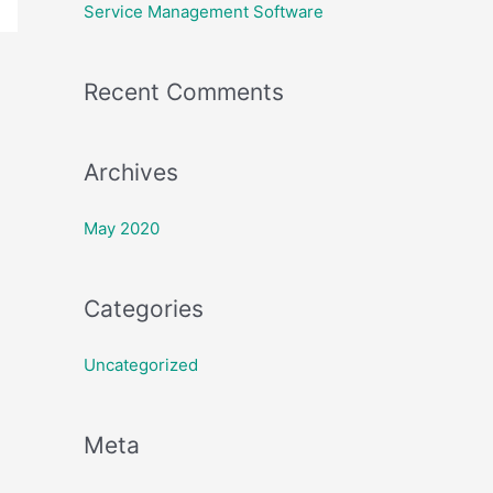
h
Service Management Software
f
o
Recent Comments
r
:
Archives
May 2020
Categories
Uncategorized
Meta