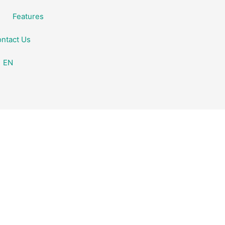
Features
ntact Us
EN