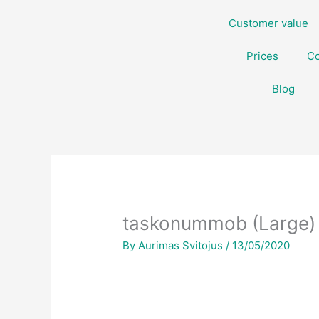
Skip
Customer value
to
content
Prices
Co
Blog
taskonummob (Large)
By
Aurimas Svitojus
/
13/05/2020