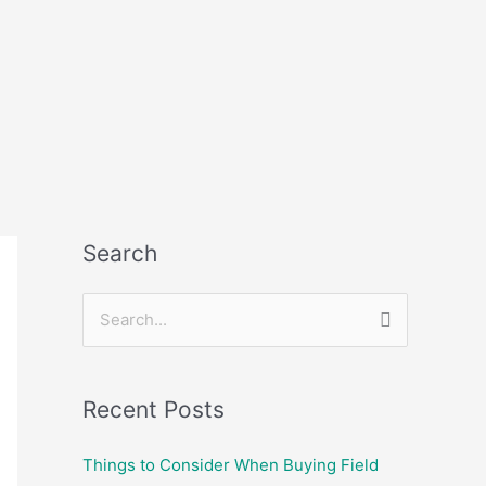
Search
S
e
a
Recent Posts
r
c
Things to Consider When Buying Field