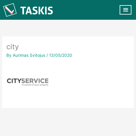
Skip
to
content
CUSTOMER VA
CONTACT US
city
By
Aurimas Svitojus
/
13/05/2020