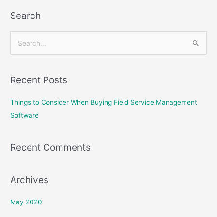
Search
S
e
a
Recent Posts
r
c
Things to Consider When Buying Field Service Management
h
Software
f
o
Recent Comments
r
:
Archives
May 2020