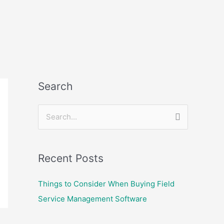
Search
S
e
a
Recent Posts
r
c
Things to Consider When Buying Field
h
Service Management Software
f
o