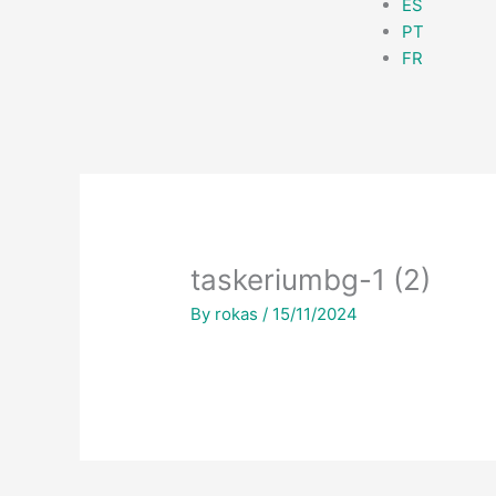
ES
PT
FR
taskeriumbg-1 (2)
By
rokas
/
15/11/2024