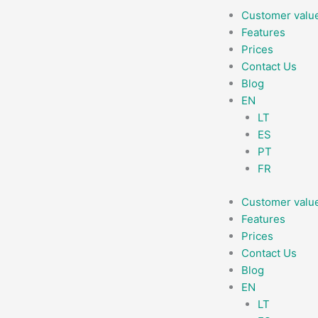
Skip
Customer valu
to
Features
content
Prices
Contact Us
Blog
EN
LT
ES
PT
FR
Customer valu
Features
Prices
Contact Us
Blog
EN
LT