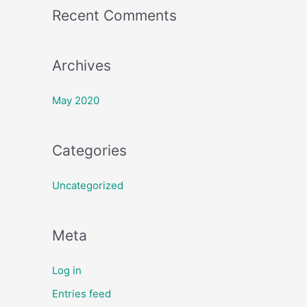
Recent Comments
r
:
Archives
May 2020
Categories
Uncategorized
Meta
Log in
Entries feed