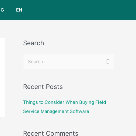
OG
EN
Search
S
e
a
Recent Posts
r
c
Things to Consider When Buying Field
h
Service Management Software
f
o
Recent Comments
r