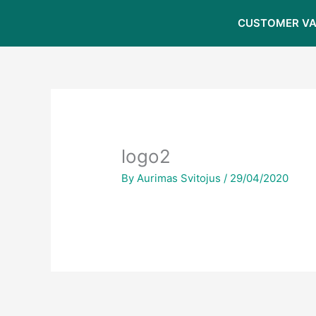
Skip
CUSTOMER VA
to
content
logo2
By
Aurimas Svitojus
/
29/04/2020