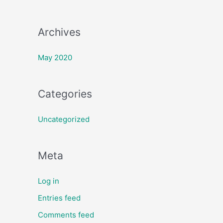
:
Archives
May 2020
Categories
Uncategorized
Meta
Log in
Entries feed
Comments feed