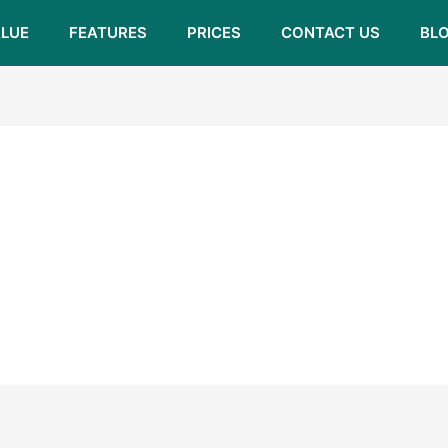
LUE
FEATURES
PRICES
CONTACT US
BL