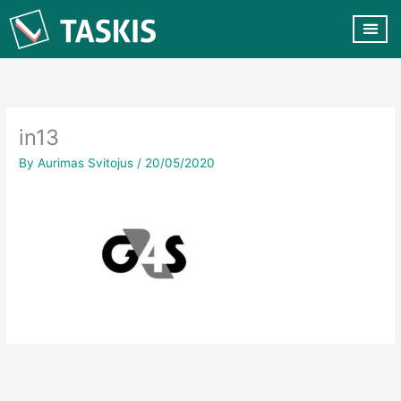
Skip
to
content
CUSTOMER VA
CONTACT US
in13
By
Aurimas Svitojus
/
20/05/2020