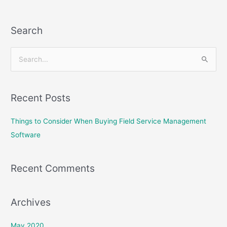
Search
S
e
a
Recent Posts
r
c
Things to Consider When Buying Field Service Management
h
Software
f
o
Recent Comments
r
:
Archives
May 2020