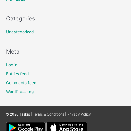
Categories
Uncategorized
Meta
Log in
Entries feed
Comments feed
WordPress.org
© 2026 Taskis |
Terms & Conditions
|
Privacy Policy