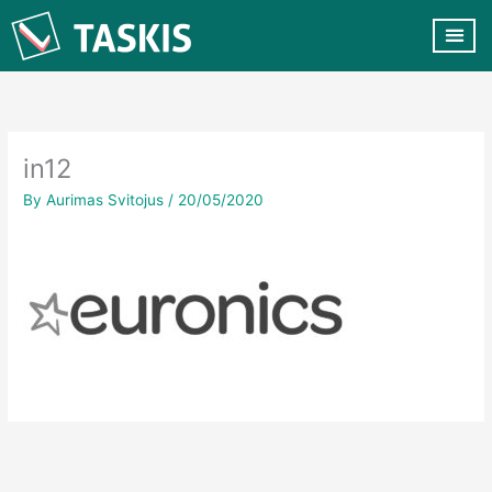
Skip
to
content
CUSTOMER VA
CONTACT US
in12
By
Aurimas Svitojus
/
20/05/2020