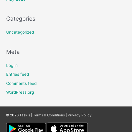
Categories
Uncategorized
Meta
Log in
Entries feed
Comments feed
WordPress.org
© 2026 Taskis |
Terms & Conditions
|
Privacy Policy