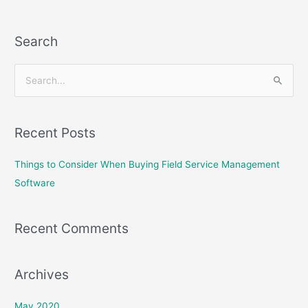
Search
S
e
a
Recent Posts
r
c
Things to Consider When Buying Field Service Management
h
Software
f
o
Recent Comments
r
:
Archives
May 2020