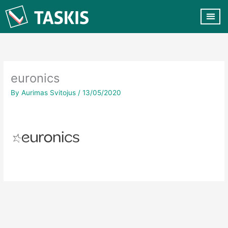
Skip
to
content
CUSTOMER VA
CONTACT US
euronics
By
Aurimas Svitojus
/
13/05/2020