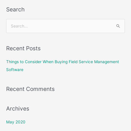
Search
S
e
a
Recent Posts
r
c
Things to Consider When Buying Field Service Management
h
Software
f
o
Recent Comments
r
:
Archives
May 2020