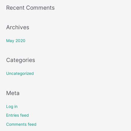
o
Recent Comments
r
:
Archives
May 2020
Categories
Uncategorized
Meta
Log in
Entries feed
Comments feed