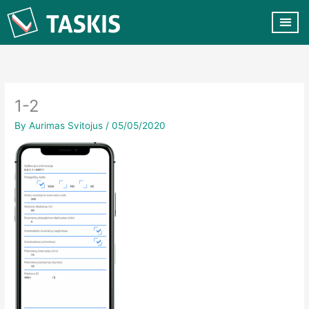
Skip
to
content
CUSTOMER VA
CONTACT US
1-2
By
Aurimas Svitojus
/
05/05/2020