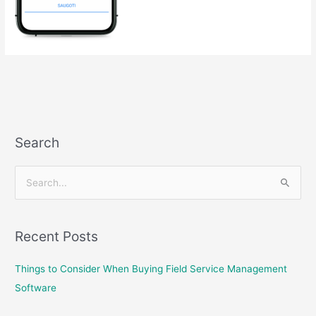
Search
S
e
a
Recent Posts
r
c
Things to Consider When Buying Field Service Management
h
Software
f