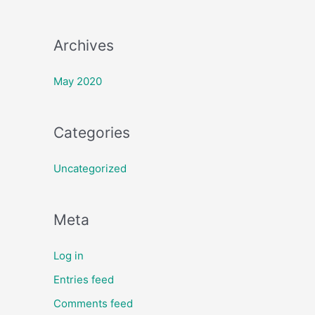
:
Archives
May 2020
Categories
Uncategorized
Meta
Log in
Entries feed
Comments feed