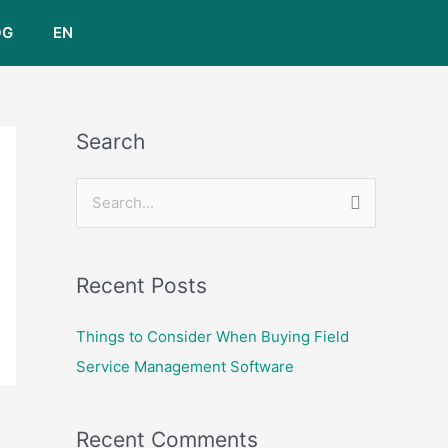
OG
EN
Search
S
e
a
Recent Posts
r
c
Things to Consider When Buying Field
h
Service Management Software
f
o
Recent Comments
r