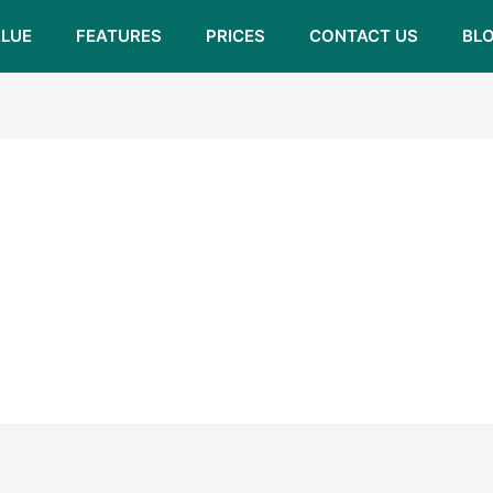
LUE
FEATURES
PRICES
CONTACT US
BL