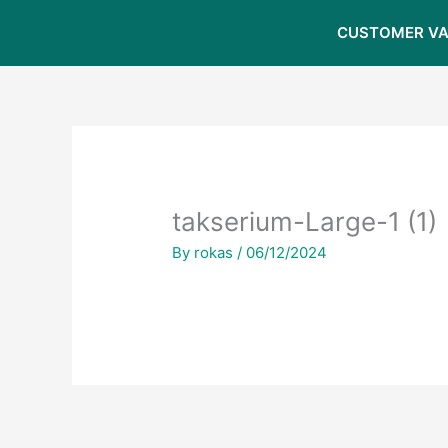
Skip
CUSTOMER VA
to
content
takserium-Large-1 (1)
By
rokas
/
06/12/2024